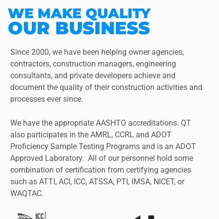
WE MAKE QUALITY
OUR BUSINESS
Since 2000, we have been helping owner agencies,
contractors, construction managers, engineering
consultants, and private developers achieve and
document the quality of their construction activities and
processes ever since.
We have the appropriate AASHTO accreditations. QT
also participates in the AMRL, CCRL and ADOT
Proficiency Sample Testing Programs and is an ADOT
Approved Laboratory. All of our personnel hold some
combination of certification from certifying agencies
such as ATTI, ACI, ICC, ATSSA, PTI, IMSA, NICET, or
WAQTAC.