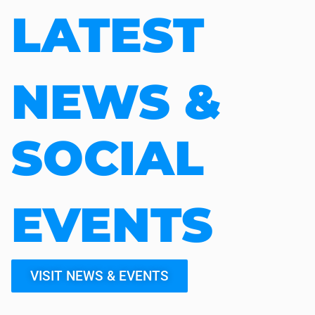
LATEST
NEWS &
SOCIAL
EVENTS
VISIT NEWS & EVENTS