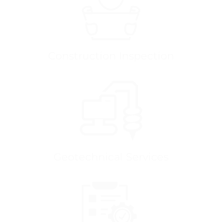
Construction Inspection
Geotechnical Services