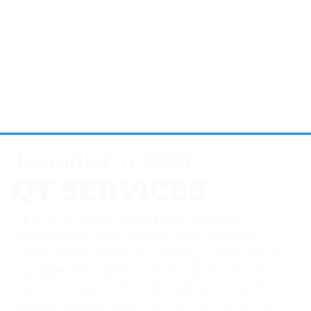
Founded in 2000
QT SERVICES
QT is an Arizona-owned and operated
professional services firm that provides
construction materials testing, construction
management, general civil and structural
inspection, geotechnical engineering and
related testing, pavement section, and mix