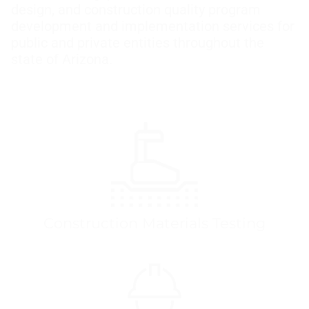
design, and construction quality program
development and implementation services for
public and private entities throughout the
state of Arizona.
Construction Materials Testing