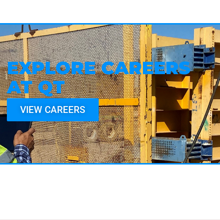
EXPLORE CAREERS
AT QT
VIEW CAREERS