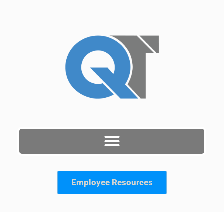
Skip
to
content
Employee Resources