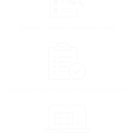
Quality Program Management
Construction Contract Administration