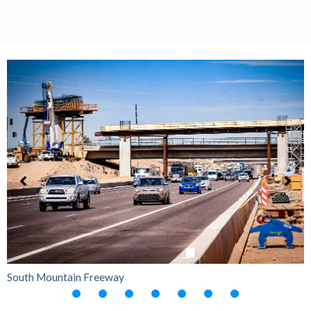
South Mountain Freeway