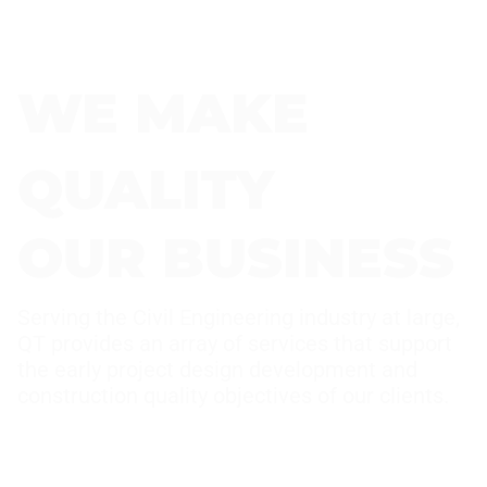
WE MAKE
QUALITY
OUR BUSINESS
Serving the Civil Engineering industry at large,
QT provides an array of services that support
the early project design development and
construction quality objectives of our clients.