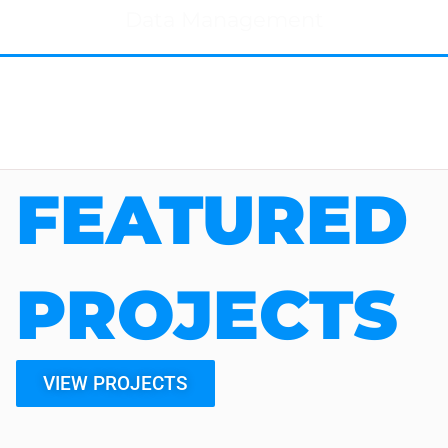
Data Management
FEATURED
PROJECTS
VIEW PROJECTS